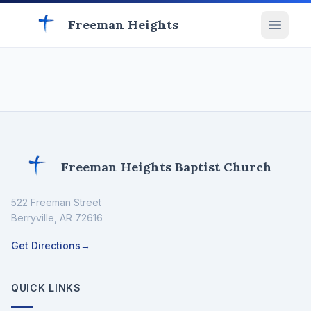
Freeman Heights
Freeman Heights Baptist Church
522 Freeman Street
Berryville
,
AR
72616
Get Directions
→
QUICK LINKS