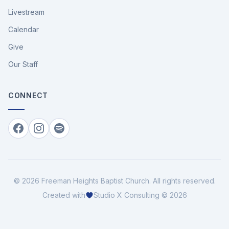
Livestream
Calendar
Give
Our Staff
CONNECT
Facebook
Instagram
Spotify
©
2026
Freeman Heights Baptist Church
. All rights reserved.
Created with
Studio X Consulting © 2026