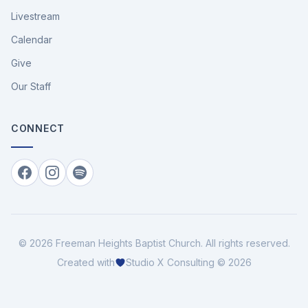
Livestream
Calendar
Give
Our Staff
CONNECT
Facebook
Instagram
Spotify
©
2026
Freeman Heights Baptist Church
. All rights reserved.
Created with
Studio X Consulting © 2026