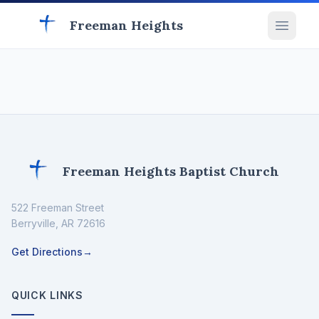
Freeman Heights
Freeman Heights Baptist Church
522 Freeman Street
Berryville
,
AR
72616
Get Directions
→
QUICK LINKS