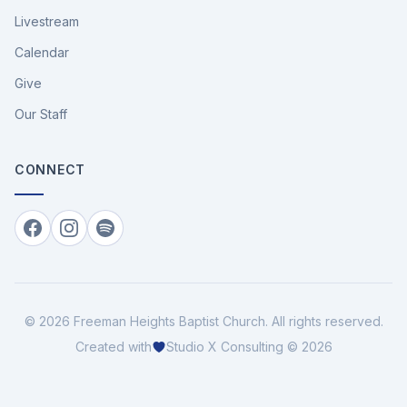
Livestream
Calendar
Give
Our Staff
CONNECT
Facebook
Instagram
Spotify
©
2026
Freeman Heights Baptist Church
. All rights reserved.
Created with
Studio X Consulting © 2026