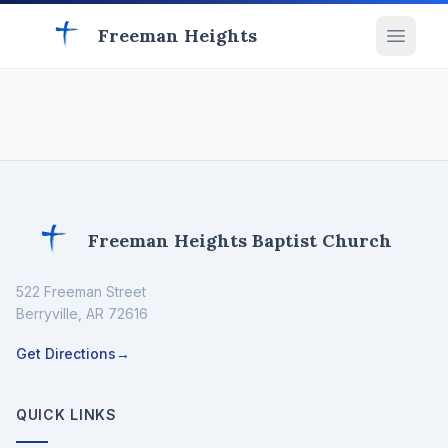
Freeman Heights
Freeman Heights Baptist Church
522 Freeman Street
Berryville
,
AR
72616
Get Directions
→
QUICK LINKS