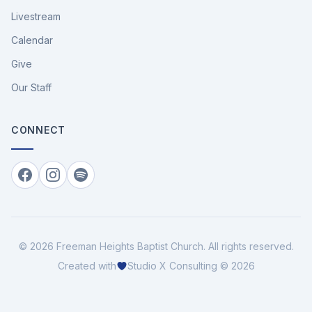
Livestream
Calendar
Give
Our Staff
CONNECT
Facebook
Instagram
Spotify
©
2026
Freeman Heights Baptist Church
. All rights reserved.
Created with
Studio X Consulting © 2026