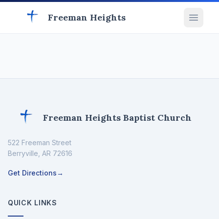
Freeman Heights
Freeman Heights Baptist Church
522 Freeman Street
Berryville
,
AR
72616
Get Directions
→
QUICK LINKS